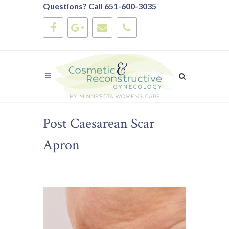
Questions? Call 651-600-3035
Post Caesarean Scar
Apron