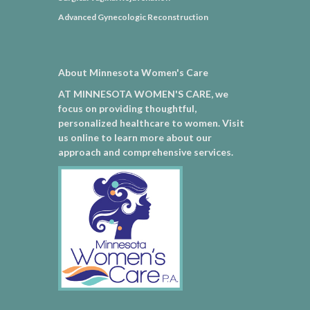
Advanced Gynecologic Reconstruction
About Minnesota Women's Care
AT MINNESOTA WOMEN'S CARE, we
focus on providing thoughtful,
personalized healthcare to women. Visit
us online to learn more about our
approach and comprehensive services.