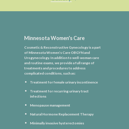
Minnesota Women's Care
Cosmetic & Reconstructive Gynecology is a part
of Minnesota Women’s Care OBGYN and
Urogynecology. In addition to well-woman care
and routine exams, we provide a full range of
treatments and procedures to address
complicated conditions, such as:
Treatment for female urinary incontinence
Treatment for recurring urinary tract
infections
Menopause management
Natural Hormone Replacement Therapy
Minimally invasive hysterectomies