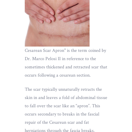
Cesarean Scar Apron" is the term coined by
Dr. Marco Pelosi II in reference to the
sometimes thickened and retracted scar that
occurs following a cesarean section.
The scar typically unnaturally retracts the
skin in and leaves a fold of abdominal tissue
to fall over the scar like an “apron”. This
occurs secondary to breaks in the fascial
repair of the Cesarean scar and fat
herniations through the fascia breaks.