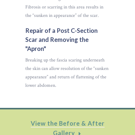
Fibrosis or scarring in this area results in
the “sunken in appearance” of the scar.
Repair of a Post C-Section
Scar and Removing the
"Apron"
Breaking up the fascia scaring underneath
the skin can allow resolution of the “sunken
appearance” and return of flattening of the
lower abdomen.
View the Before & After
Gallery