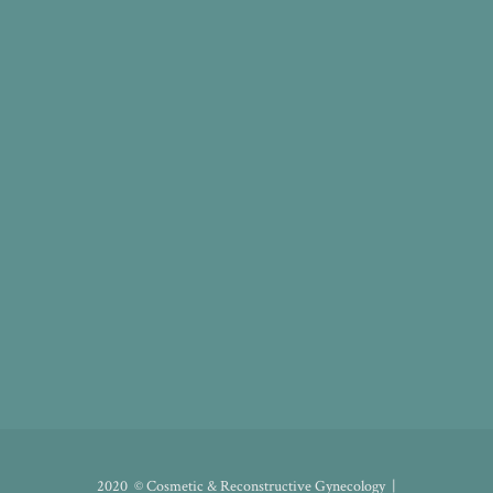
2020 © Cosmetic & Reconstructive Gynecology |