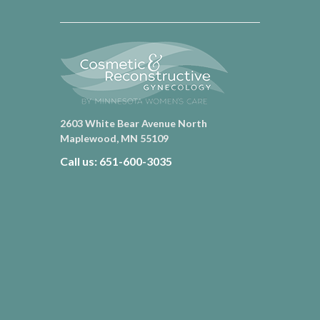
2603 White Bear Avenue North
Maplewood, MN 55109
Call us: 651-600-3035