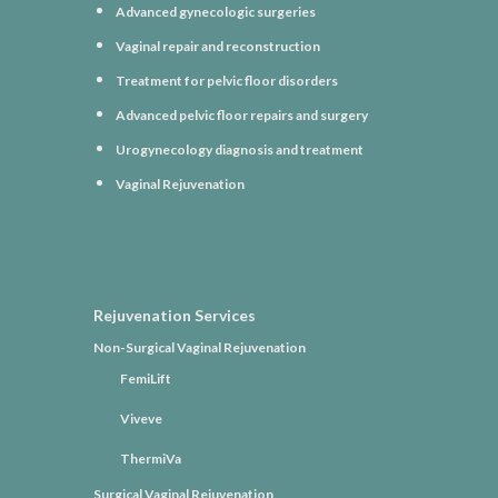
Advanced gynecologic surgeries
Vaginal repair and reconstruction
Treatment for pelvic floor disorders
Advanced pelvic floor repairs and surgery
Urogynecology diagnosis and treatment
Vaginal Rejuvenation
Rejuvenation Services
Non-Surgical Vaginal Rejuvenation
FemiLift
Viveve
ThermiVa
Surgical Vaginal Rejuvenation