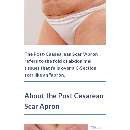
The Post-Caesearean Scar "Apron"
refers to the fold of abdonimal
tissues that falls over a C-Section
scar like an "apron."
About the Post Cesarean
Scar Apron
"Post